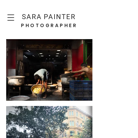
SARA PAINTER
PHOTOGRAPHER